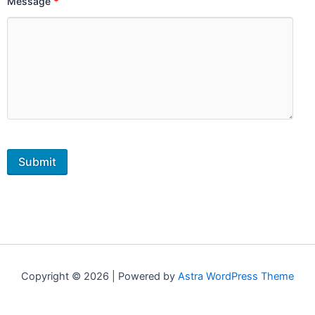
Message
*
Copyright © 2026 | Powered by
Astra WordPress Theme