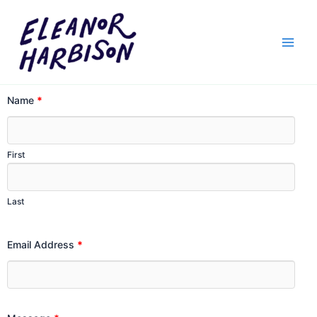
Skip
to
content
Name
*
First
Last
Email Address
*