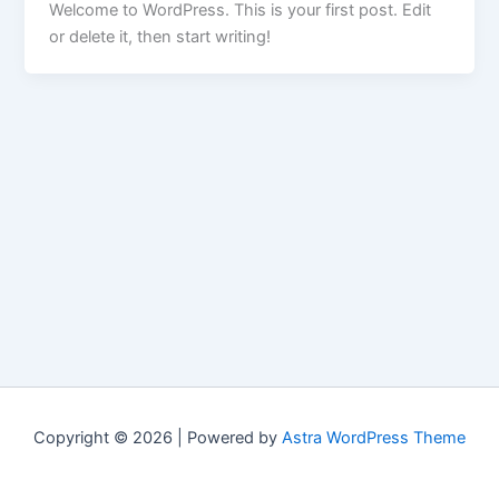
Welcome to WordPress. This is your first post. Edit
or delete it, then start writing!
Copyright © 2026 | Powered by
Astra WordPress Theme