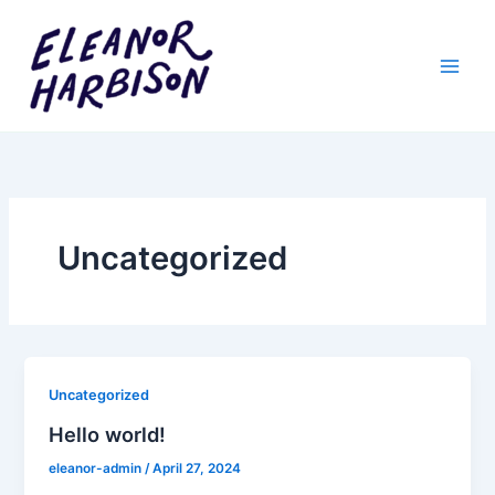
Skip
to
content
Uncategorized
Uncategorized
Hello world!
eleanor-admin
/
April 27, 2024